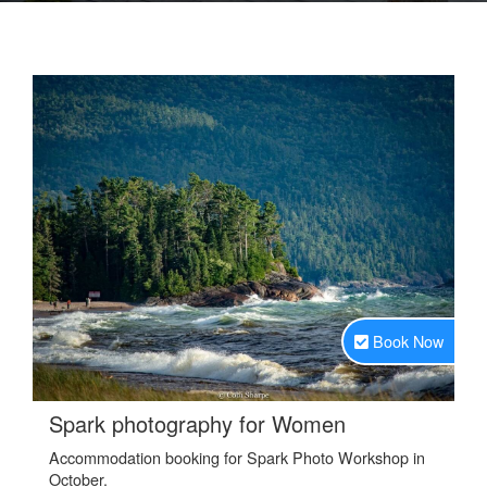
Book Now
.
Spark photography for Women
Accommodation booking for Spark Photo Workshop in
October.