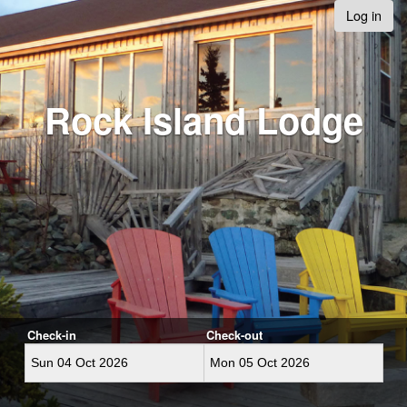
Log in
Rock Island Lodge
Check-in
Check-out