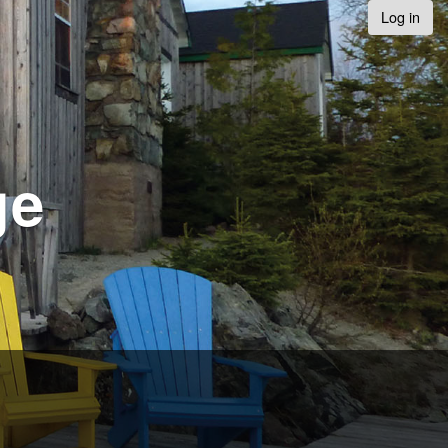
Log in
ge