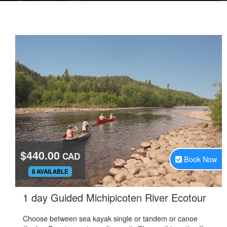
$440.00
CAD
Book Now
.
8 AVAILABLE
.
1 day Guided Michipicoten River Ecotour
Choose between sea kayak single or tandem or canoe