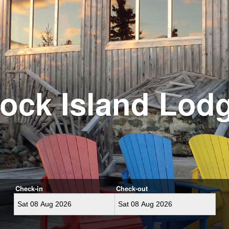
ock Island Lod
Check-in
Check-out